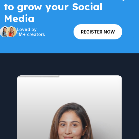
to grow your Social
Media
Loved by
REGISTER NOW
1M+
creators