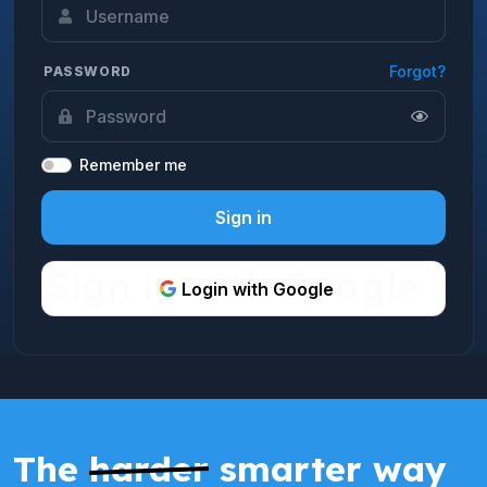
Forgot?
PASSWORD
Remember me
Sign in
Login with Google
The
harder
smarter way