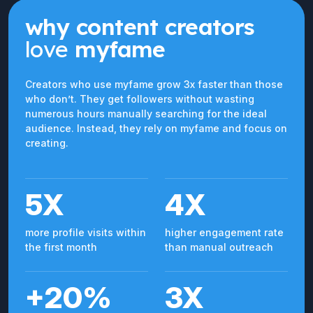
why content creators
love
myfame
Creators who use myfame grow 3x faster than those
who don’t. They get followers without wasting
numerous hours manually searching for the ideal
audience. Instead, they rely on myfame and focus on
creating.
5X
4X
more profile visits within
higher engagement rate
the first month
than manual outreach
+20%
3X