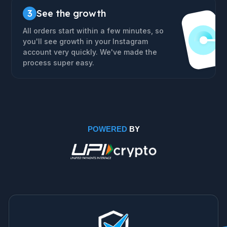
3
See the growth
All orders start within a few minutes, so
you'll see growth in your Instagram
account very quickly. We've made the
process super easy.
POWERED
BY