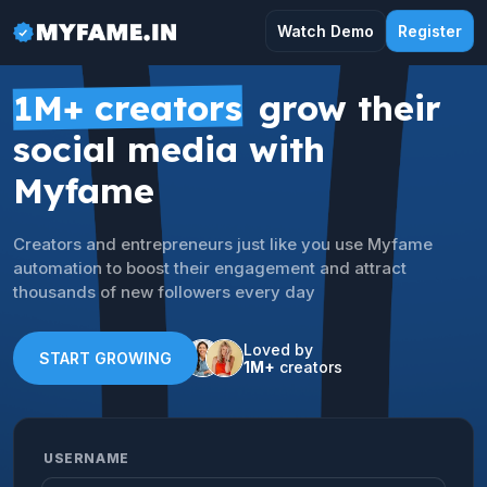
Watch Demo
Register
1M+ creators
grow their
social media with
Myfame
Creators and entrepreneurs just like you use Myfame
automation to boost their engagement and attract
thousands of new followers every day
Loved by
START GROWING
1M+
creators
USERNAME