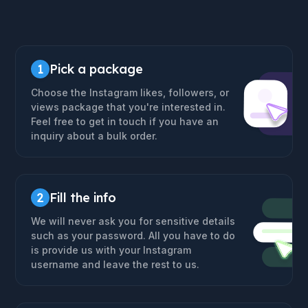
1
Pick a package
Choose the Instagram likes, followers, or
views package that you're interested in.
Feel free to get in touch if you have an
inquiry about a bulk order.
2
Fill the info
We will never ask you for sensitive details
such as your password. All you have to do
is provide us with your Instagram
username and leave the rest to us.