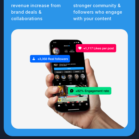
revenue increase from
stronger community &
brand deals &
followers who engage
collaborations
with your content