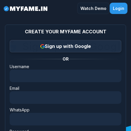
Watch Demo
Login
CREATE YOUR MYFAME ACCOUNT
Sign up with Google
OR
Username
Email
WhatsApp