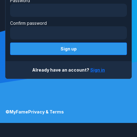
Password
Confirm password
Sign up
Already have an account?
Sign in
©MyFame
Privacy & Terms
©MyFame
Privacy & Terms