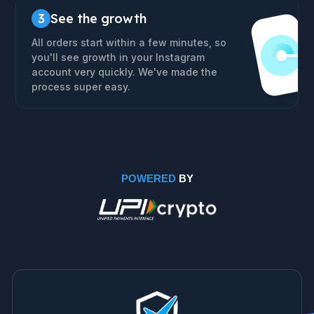
3
See the growth
All orders start within a few minutes, so
you'll see growth in your Instagram
account very quickly. We've made the
process super easy.
POWERED
BY