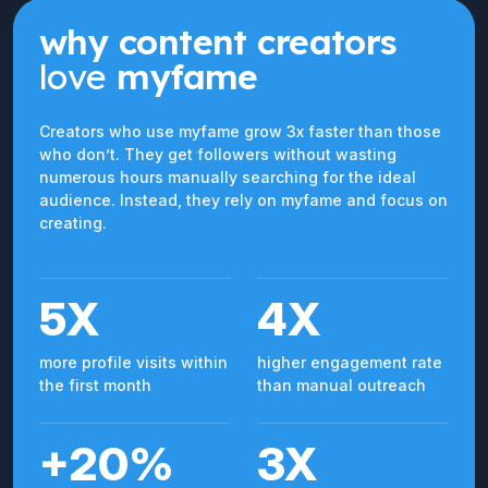
why content creators
love
myfame
Creators who use myfame grow 3x faster than those
who don’t. They get followers without wasting
numerous hours manually searching for the ideal
audience. Instead, they rely on myfame and focus on
creating.
5X
4X
more profile visits within
higher engagement rate
the first month
than manual outreach
+20%
3X