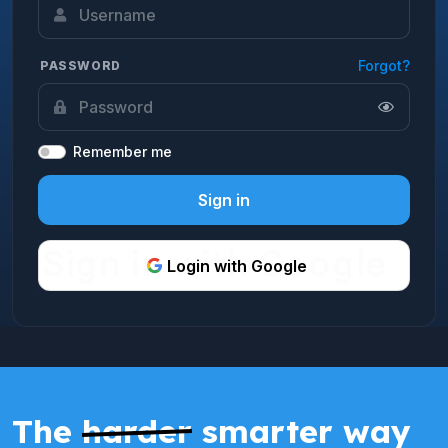
Forgot?
PASSWORD
Remember me
Sign in
Login with Google
The
harder
smarter way