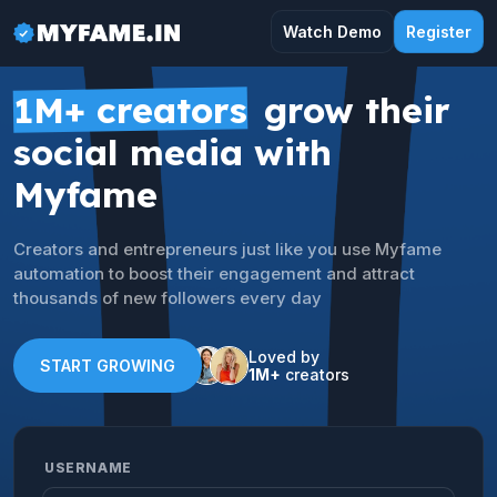
Watch Demo
Register
1M+ creators
grow their
social media with
Myfame
Creators and entrepreneurs just like you use Myfame
automation to boost their engagement and attract
thousands of new followers every day
Loved by
START GROWING
1M+
creators
USERNAME