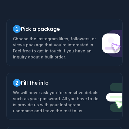
1
Pick a package
Choose the Instagram likes, followers, or
views package that you're interested in.
Feel free to get in touch if you have an
inquiry about a bulk order.
2
Fill the info
We will never ask you for sensitive details
such as your password. All you have to do
is provide us with your Instagram
username and leave the rest to us.