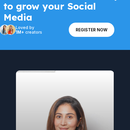
to grow your Social
Media
Loved by
REGISTER NOW
1M+
creators