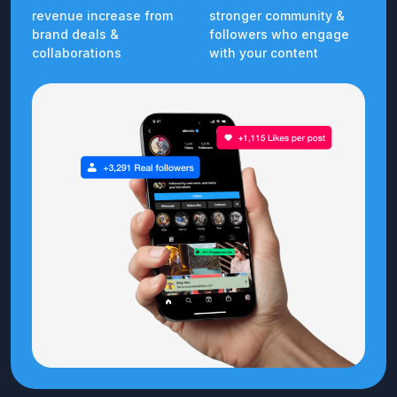
revenue increase from
stronger community &
brand deals &
followers who engage
collaborations
with your content