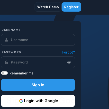
Watch Demo
Register
USERNAME
Forgot?
PASSWORD
Remember me
Sign in
Login with Google