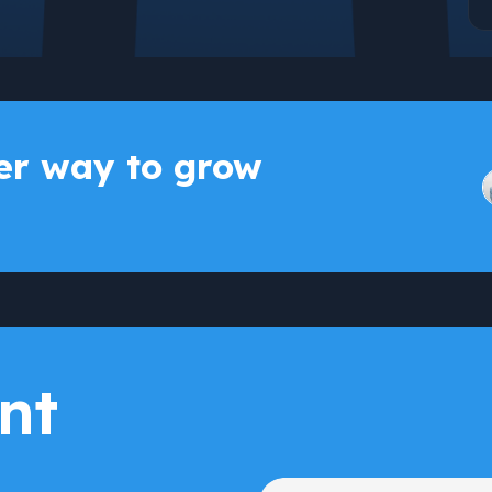
r way to grow
nt