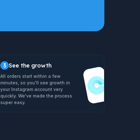
3
See the growth
All orders start within a few
minutes, so you'll see growth in
your Instagram account very
quickly. We've made the process
super easy.