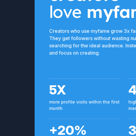
love
myfa
Creators who use myfame grow 3x fas
They get followers without wasting n
searching for the ideal audience. Ins
and focus on creating.
5X
more profile visits within the first
hig
month
man
+20%