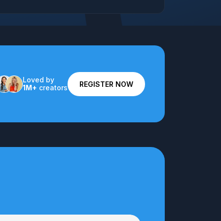
Loved by
REGISTER NOW
1M+
creators