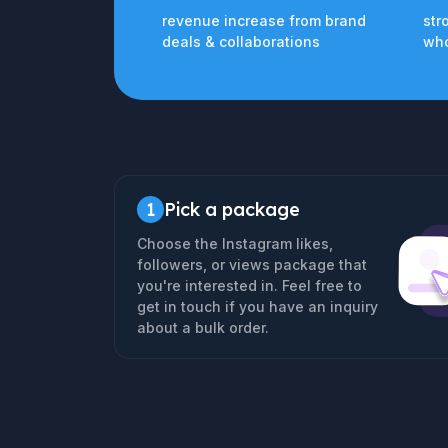
revenue increase from brand
str
deals & collaborations
who
1
Pick a package
Choose the Instagram likes,
followers, or views package that
you're interested in. Feel free to
get in touch if you have an inquiry
about a bulk order.