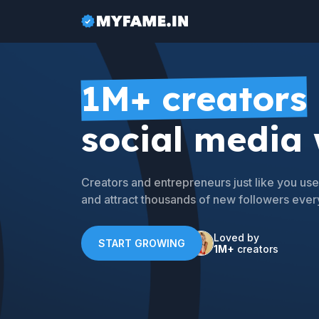
1M+ creators
social media
Creators and entrepreneurs just like you u
and attract thousands of new followers ever
Loved by
START GROWING
1M+
creators