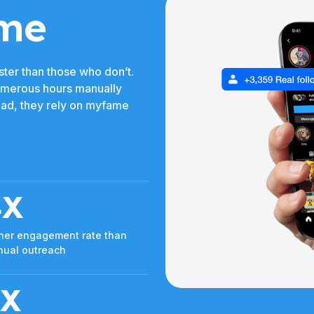
me
ter than those who don’t.
umerous hours manually
tead, they rely on myfame
4X
her engagement rate than
ual outreach
3X