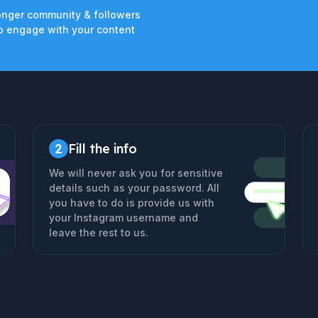
onger community & followers
 engage with your content
2
Fill the info
We will never ask you for sensitive
details such as your password. All
you have to do is provide us with
your Instagram username and
leave the rest to us.