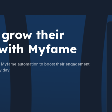
grow their
 with Myfame
se Myfame automation to boost their engagement
y day