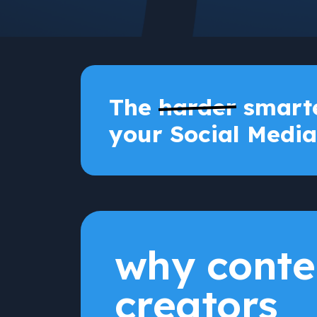
The
harder
smarte
your Social Media
why conte
creators