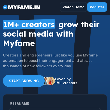
Watch Demo
Register
1M+ creators
grow their
social media with
Myfame
Creators and entrepreneurs just like you use Myfame
automation to boost their engagement and attract
thousands of new followers every day
Loved by
START GROWING
1M+
creators
USERNAME