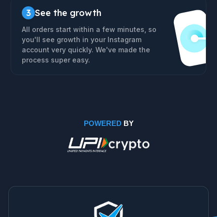
3
See the growth
All orders start within a few minutes, so
you'll see growth in your Instagram
account very quickly. We've made the
process super easy.
POWERED
BY