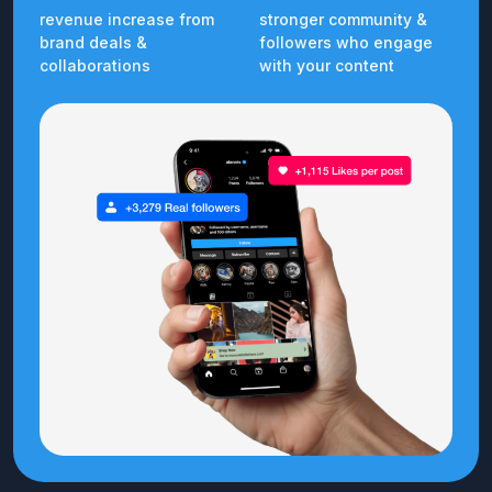
revenue increase from
stronger community &
brand deals &
followers who engage
collaborations
with your content