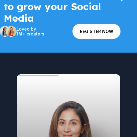
to grow your Social
Media
Loved by
REGISTER NOW
1M+
creators