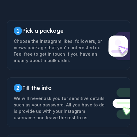
1
Pick a package
Choose the Instagram likes, followers, or
views package that you're interested in.
Feel free to get in touch if you have an
inquiry about a bulk order.
2
Fill the info
We will never ask you for sensitive details
such as your password. All you have to do
is provide us with your Instagram
username and leave the rest to us.