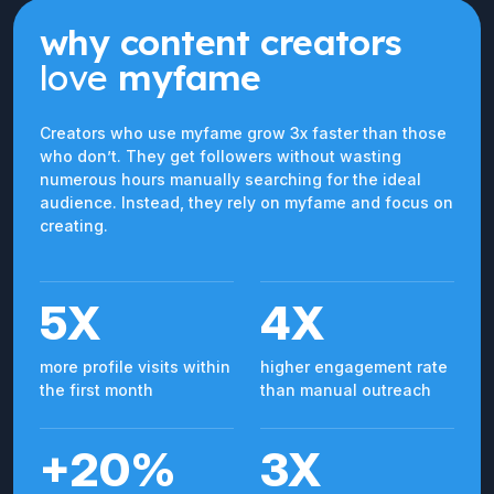
why content creators
love
myfame
Creators who use myfame grow 3x faster than those
who don’t. They get followers without wasting
numerous hours manually searching for the ideal
audience. Instead, they rely on myfame and focus on
creating.
5X
4X
more profile visits within
higher engagement rate
the first month
than manual outreach
+20%
3X