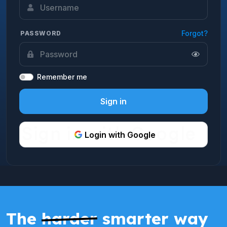
Forgot?
PASSWORD
Remember me
Sign in
Login with Google
The
harder
smarter way