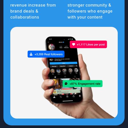
revenue increase from
stronger community &
brand deals &
followers who engage
collaborations
with your content