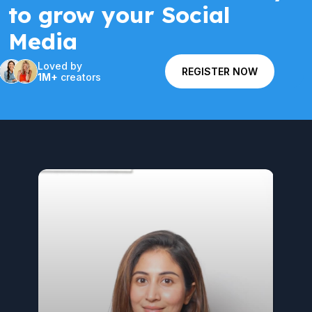
to grow your Social
Media
Loved by
REGISTER NOW
1M+
creators