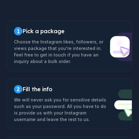
1
Pick a package
Choose the Instagram likes, followers, or
views package that you're interested in.
Feel free to get in touch if you have an
inquiry about a bulk order.
2
Fill the info
We will never ask you for sensitive details
such as your password. All you have to do
is provide us with your Instagram
username and leave the rest to us.