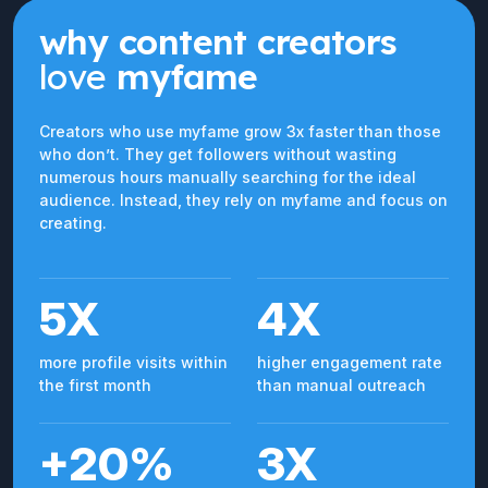
why content creators
love
myfame
Creators who use myfame grow 3x faster than those
who don’t. They get followers without wasting
numerous hours manually searching for the ideal
audience. Instead, they rely on myfame and focus on
creating.
5X
4X
more profile visits within
higher engagement rate
the first month
than manual outreach
+20%
3X