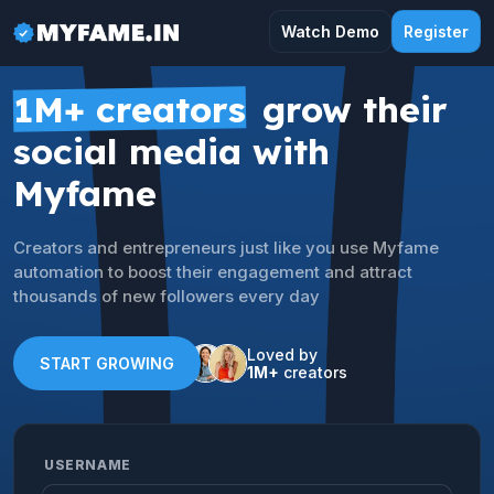
Watch Demo
Register
1M+ creators
grow their
social media with
Myfame
Creators and entrepreneurs just like you use Myfame
automation to boost their engagement and attract
thousands of new followers every day
Loved by
START GROWING
1M+
creators
USERNAME