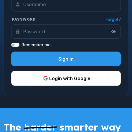
Forgot?
PASSWORD
Remember me
Sign in
Login with Google
The
harder
smarter way