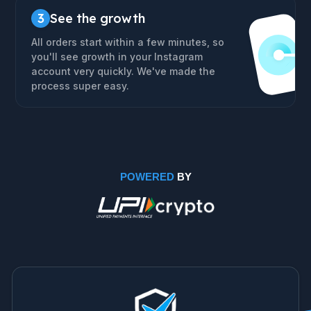
3
See the growth
All orders start within a few minutes, so
you'll see growth in your Instagram
account very quickly. We've made the
process super easy.
POWERED
BY