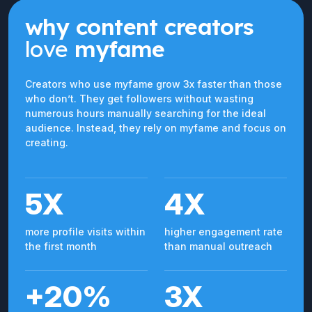
why content creators
love
myfame
Creators who use myfame grow 3x faster than those
who don’t. They get followers without wasting
numerous hours manually searching for the ideal
audience. Instead, they rely on myfame and focus on
creating.
5X
4X
more profile visits within
higher engagement rate
the first month
than manual outreach
+20%
3X