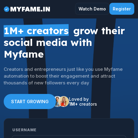
Watch Demo
Register
1M+ creators
grow their
social media with
Myfame
Creators and entrepreneurs just like you use Myfame
automation to boost their engagement and attract
thousands of new followers every day
Loved by
START GROWING
1M+
creators
USERNAME