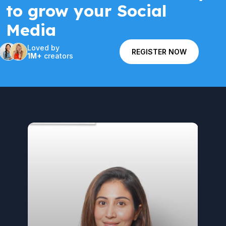
to grow your Social
Media
Loved by
REGISTER NOW
1M+
creators