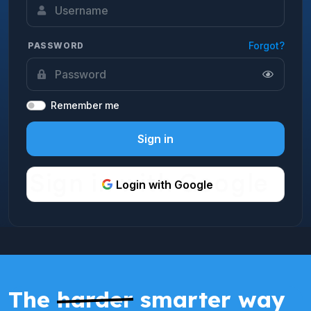
Forgot?
PASSWORD
Remember me
Sign in
Login with Google
The
harder
smarter way