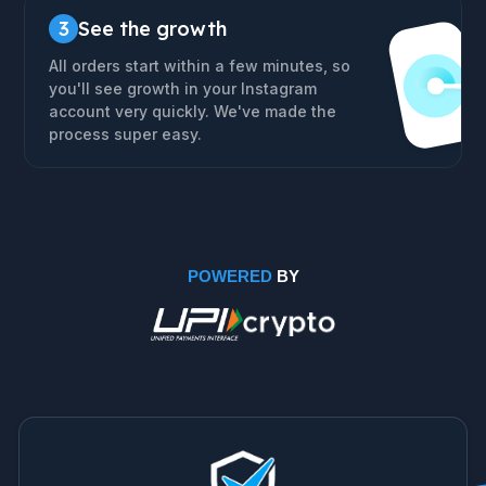
3
See the growth
All orders start within a few minutes, so
you'll see growth in your Instagram
account very quickly. We've made the
process super easy.
POWERED
BY