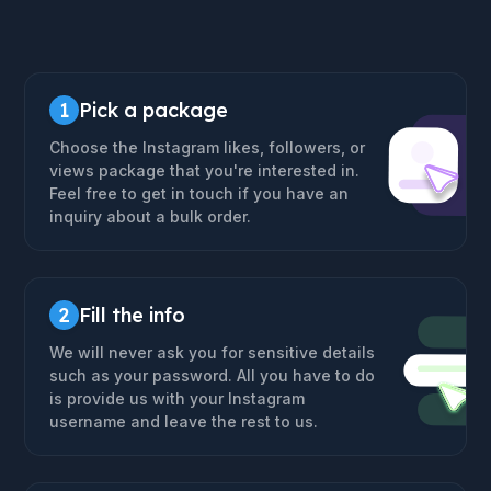
1
Pick a package
Choose the Instagram likes, followers, or
views package that you're interested in.
Feel free to get in touch if you have an
inquiry about a bulk order.
2
Fill the info
We will never ask you for sensitive details
such as your password. All you have to do
is provide us with your Instagram
username and leave the rest to us.