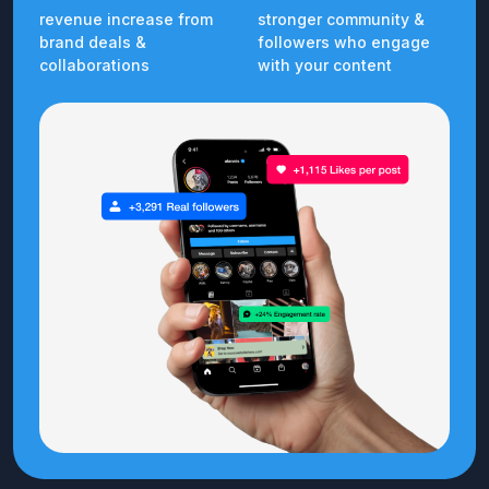
revenue increase from
stronger community &
brand deals &
followers who engage
collaborations
with your content