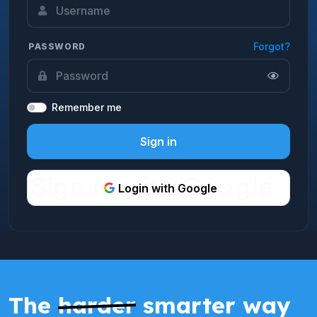
Forgot?
PASSWORD
Remember me
Sign in
Login with Google
The
harder
smarter way