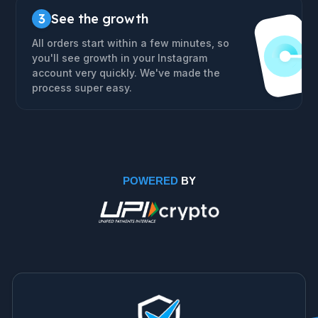
3
See the growth
All orders start within a few minutes, so
you'll see growth in your Instagram
account very quickly. We've made the
process super easy.
POWERED
BY