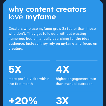
why content creators
love
myfame
Creators who use myfame grow 3x faster than those
who don’t. They get followers without wasting
numerous hours manually searching for the ideal
audience. Instead, they rely on myfame and focus on
creating.
5X
4X
more profile visits within
higher engagement rate
the first month
than manual outreach
+20%
3X