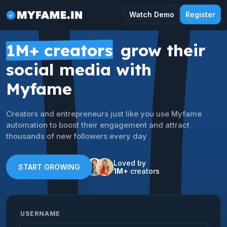
Watch Demo
Register
1M+ creators
grow their
social media with
Myfame
Creators and entrepreneurs just like you use Myfame
automation to boost their engagement and attract
thousands of new followers every day
Loved by
START GROWING
1M+
creators
USERNAME