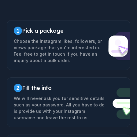
1
Pick a package
Choose the Instagram likes, followers, or
views package that you're interested in.
Feel free to get in touch if you have an
inquiry about a bulk order.
2
Fill the info
We will never ask you for sensitive details
such as your password. All you have to do
is provide us with your Instagram
username and leave the rest to us.