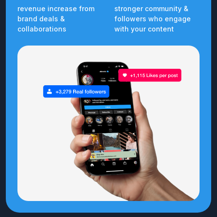
revenue increase from
stronger community &
brand deals &
followers who engage
collaborations
with your content