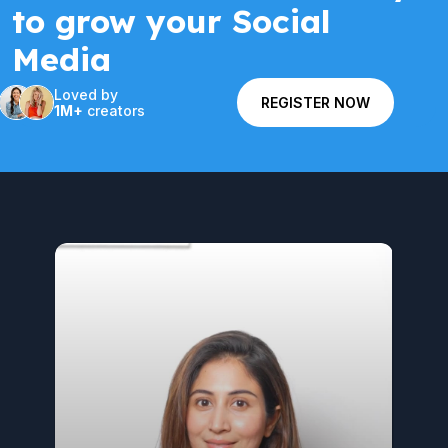
to grow your Social
Media
Loved by
REGISTER NOW
1M+
creators