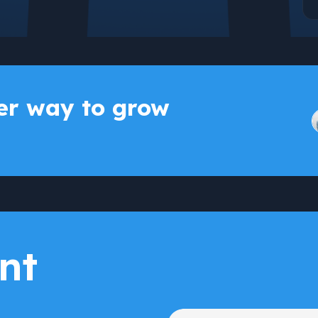
r way to grow
nt