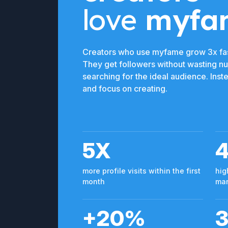
love
myfa
Creators who use myfame grow 3x fas
They get followers without wasting n
searching for the ideal audience. Ins
and focus on creating.
5X
more profile visits within the first
hig
month
man
+20%