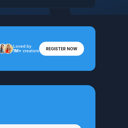
Loved by
REGISTER NOW
1M+
creators