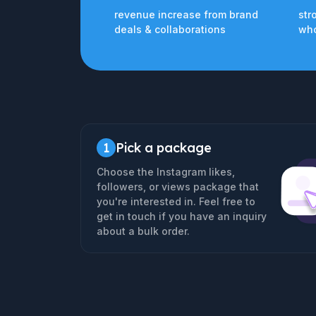
revenue increase from brand
str
deals & collaborations
who
1
Pick a package
Choose the Instagram likes,
followers, or views package that
you're interested in. Feel free to
get in touch if you have an inquiry
about a bulk order.