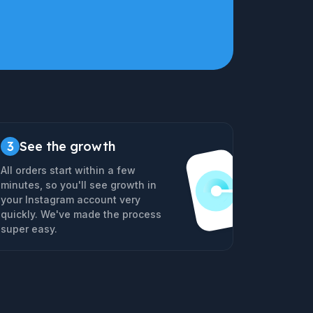
3
See the growth
All orders start within a few
minutes, so you'll see growth in
your Instagram account very
quickly. We've made the process
super easy.