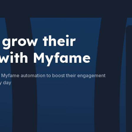
grow their
 with Myfame
se Myfame automation to boost their engagement
y day