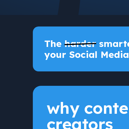
The
harder
smarte
your Social Media
why conte
creators