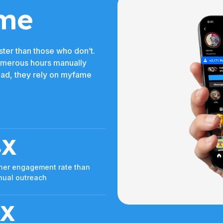
me
ter than those who don’t.
umerous hours manually
tead, they rely on myfame
4X
her engagement rate than
ual outreach
3X