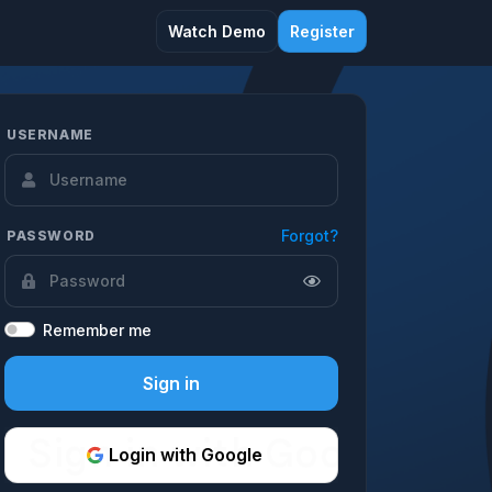
Watch Demo
Register
USERNAME
Forgot?
PASSWORD
Remember me
Sign in
Login with Google