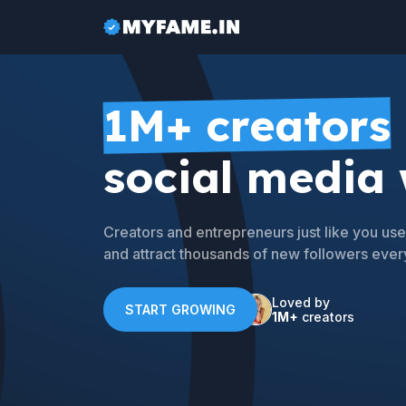
1M+ creators
social media
Creators and entrepreneurs just like you u
and attract thousands of new followers ever
Loved by
START GROWING
1M+
creators