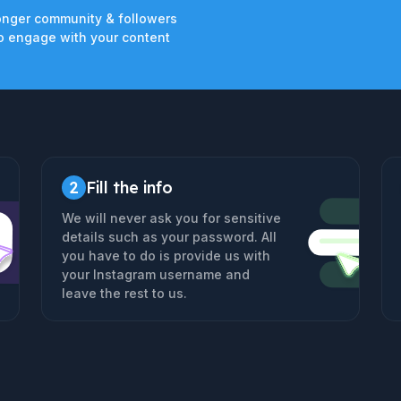
onger community & followers
 engage with your content
2
Fill the info
We will never ask you for sensitive
details such as your password. All
you have to do is provide us with
your Instagram username and
leave the rest to us.