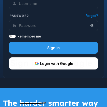
Forgot?
PASSWORD
Remember me
Sign in
Login with Google
The
harder
smarter way