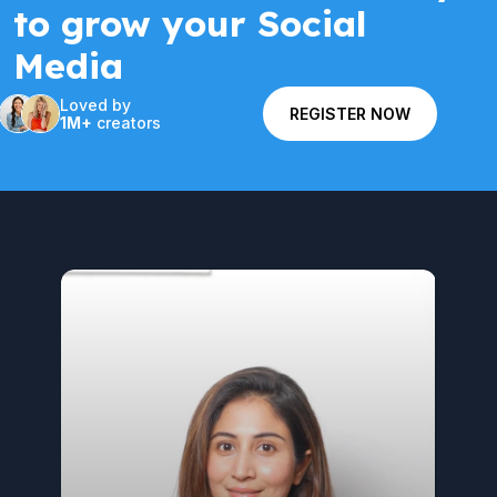
to grow your Social
Media
Loved by
REGISTER NOW
1M+
creators