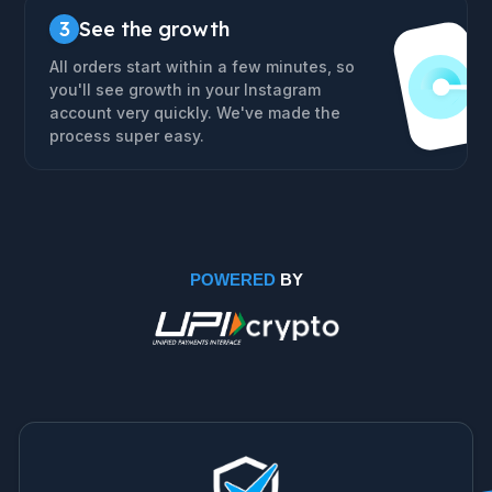
3
See the growth
All orders start within a few minutes, so
you'll see growth in your Instagram
account very quickly. We've made the
process super easy.
POWERED
BY