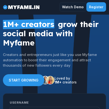
Watch Demo
Register
1M+ creators
grow their
social media with
Myfame
Creators and entrepreneurs just like you use Myfame
automation to boost their engagement and attract
thousands of new followers every day
Loved by
START GROWING
1M+
creators
USERNAME