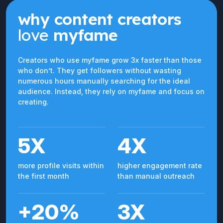
why content creators
love
myfame
Creators who use myfame grow 3x faster than those
who don’t. They get followers without wasting
numerous hours manually searching for the ideal
audience. Instead, they rely on myfame and focus on
creating.
5X
4X
more profile visits within
higher engagement rate
the first month
than manual outreach
+20%
3X