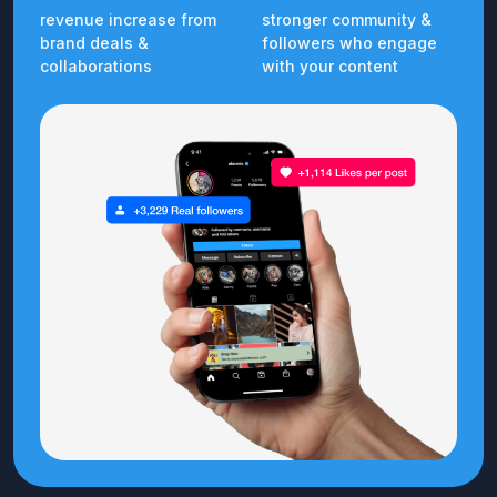
revenue increase from
stronger community &
brand deals &
followers who engage
collaborations
with your content