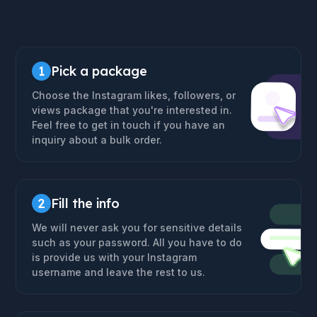
1
Pick a package
Choose the Instagram likes, followers, or
views package that you're interested in.
Feel free to get in touch if you have an
inquiry about a bulk order.
2
Fill the info
We will never ask you for sensitive details
such as your password. All you have to do
is provide us with your Instagram
username and leave the rest to us.