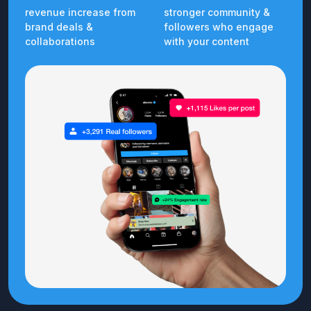
revenue increase from
stronger community &
brand deals &
followers who engage
collaborations
with your content