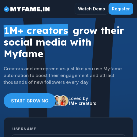
Watch Demo
Register
1M+ creators
grow their
social media with
Myfame
Creators and entrepreneurs just like you use Myfame
automation to boost their engagement and attract
thousands of new followers every day
Loved by
START GROWING
1M+
creators
USERNAME