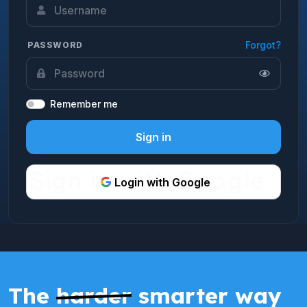
Forgot?
PASSWORD
Remember me
Sign in
Login with Google
The
harder
smarter way