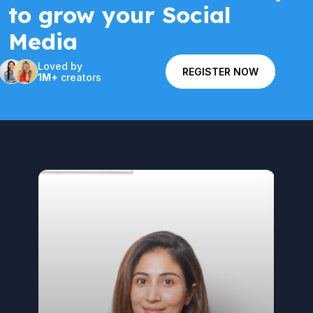
to grow your Social
Media
Loved by
REGISTER NOW
1M+
creators