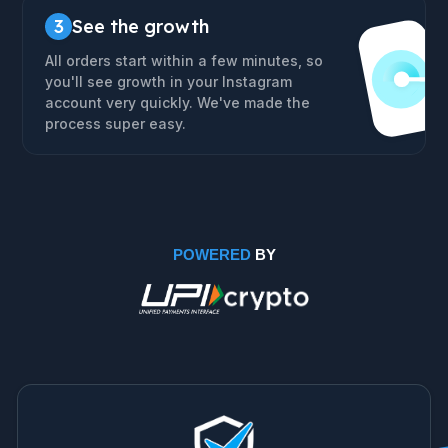
3
See the growth
All orders start within a few minutes, so
you'll see growth in your Instagram
account very quickly. We've made the
process super easy.
POWERED
BY