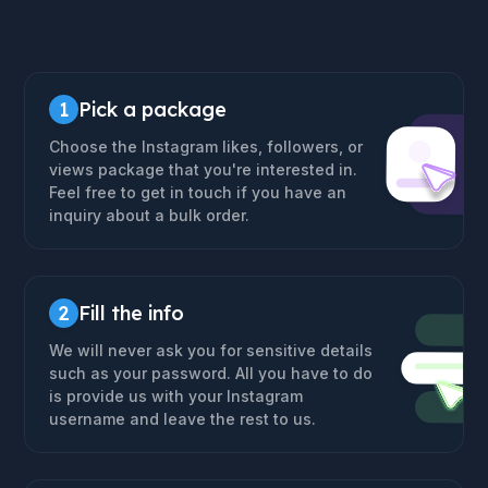
1
Pick a package
Choose the Instagram likes, followers, or
views package that you're interested in.
Feel free to get in touch if you have an
inquiry about a bulk order.
2
Fill the info
We will never ask you for sensitive details
such as your password. All you have to do
is provide us with your Instagram
username and leave the rest to us.