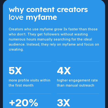
why content creators
love
myfame
Creators who use myfame grow 3x faster than those
who don’t. They get followers without wasting
numerous hours manually searching for the ideal
audience. Instead, they rely on myfame and focus on
creating.
5X
4X
more profile visits within
higher engagement rate
the first month
than manual outreach
+20%
3X