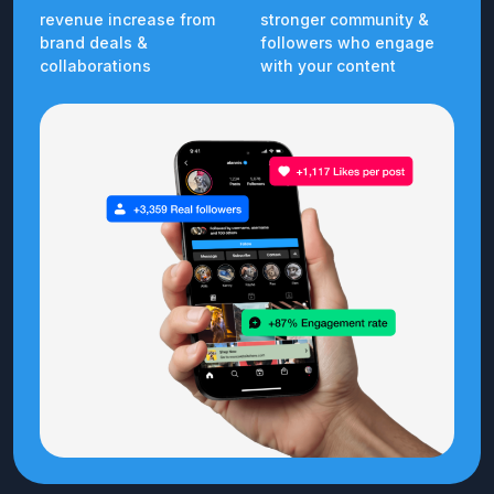
revenue increase from
stronger community &
brand deals &
followers who engage
collaborations
with your content