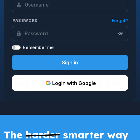
Forgot?
PASSWORD
Remember me
Sign in
Login with Google
The
harder
smarter way