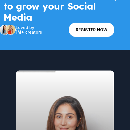
to grow your Social
Media
Loved by
REGISTER NOW
1M+
creators