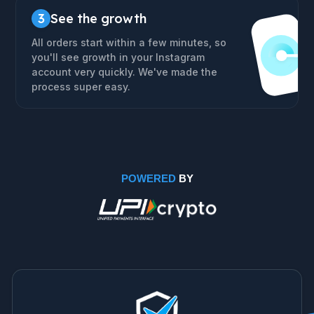
3
See the growth
All orders start within a few minutes, so
you'll see growth in your Instagram
account very quickly. We've made the
process super easy.
POWERED
BY