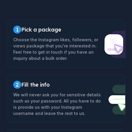
1
Pick a package
Choose the Instagram likes, followers, or
views package that you're interested in.
Feel free to get in touch if you have an
inquiry about a bulk order.
2
Fill the info
We will never ask you for sensitive details
such as your password. All you have to do
is provide us with your Instagram
username and leave the rest to us.