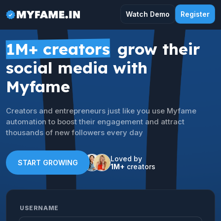
Watch Demo
Register
1M+ creators
grow their
social media with
Myfame
Creators and entrepreneurs just like you use Myfame
automation to boost their engagement and attract
thousands of new followers every day
Loved by
START GROWING
1M+
creators
USERNAME