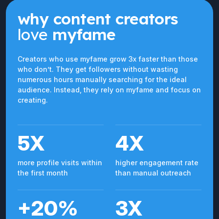
why content creators
love
myfame
Creators who use myfame grow 3x faster than those
who don’t. They get followers without wasting
numerous hours manually searching for the ideal
audience. Instead, they rely on myfame and focus on
creating.
5X
4X
more profile visits within
higher engagement rate
the first month
than manual outreach
+20%
3X