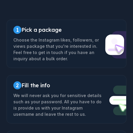
1
Pick a package
Choose the Instagram likes, followers, or
views package that you're interested in.
Feel free to get in touch if you have an
inquiry about a bulk order.
2
Fill the info
We will never ask you for sensitive details
such as your password. All you have to do
is provide us with your Instagram
username and leave the rest to us.