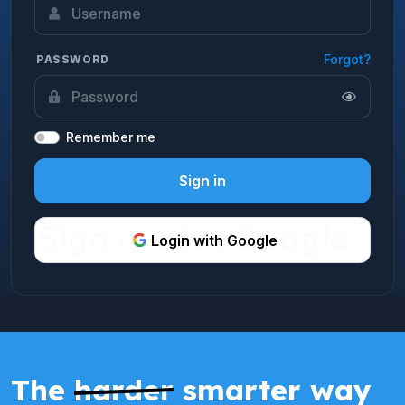
Forgot?
PASSWORD
Remember me
Sign in
Login with Google
The
harder
smarter way