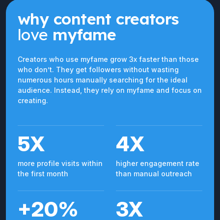
why content creators
love
myfame
Creators who use myfame grow 3x faster than those
who don’t. They get followers without wasting
numerous hours manually searching for the ideal
audience. Instead, they rely on myfame and focus on
creating.
5X
4X
more profile visits within
higher engagement rate
the first month
than manual outreach
+20%
3X