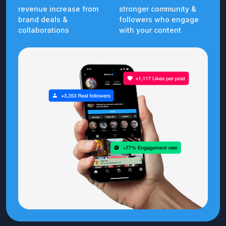
revenue increase from
stronger community &
brand deals &
followers who engage
collaborations
with your content