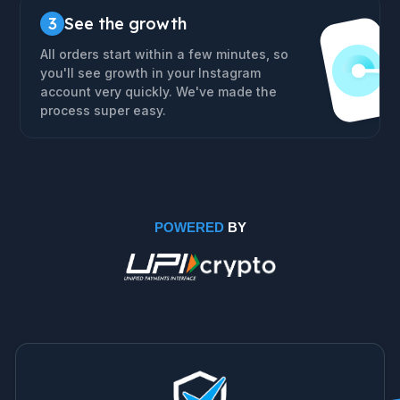
3
See the growth
All orders start within a few minutes, so
you'll see growth in your Instagram
account very quickly. We've made the
process super easy.
POWERED
BY