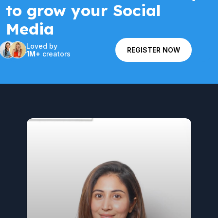
to grow your Social
Media
Loved by
REGISTER NOW
1M+
creators