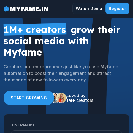
Watch Demo
Register
1M+ creators
grow their
social media with
Myfame
Creators and entrepreneurs just like you use Myfame
automation to boost their engagement and attract
thousands of new followers every day
Loved by
START GROWING
1M+
creators
USERNAME