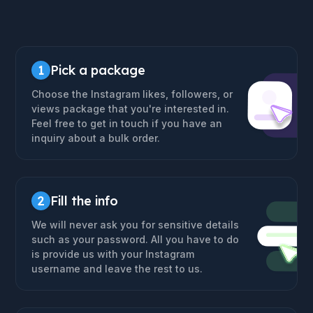
1
Pick a package
Choose the Instagram likes, followers, or
views package that you're interested in.
Feel free to get in touch if you have an
inquiry about a bulk order.
2
Fill the info
We will never ask you for sensitive details
such as your password. All you have to do
is provide us with your Instagram
username and leave the rest to us.