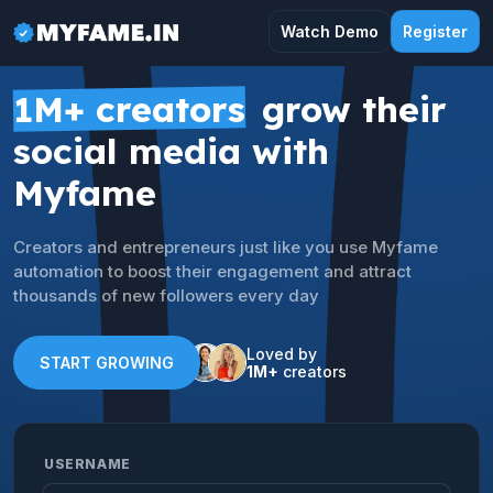
Watch Demo
Register
1M+ creators
grow their
social media with
Myfame
Creators and entrepreneurs just like you use Myfame
automation to boost their engagement and attract
thousands of new followers every day
Loved by
START GROWING
1M+
creators
USERNAME