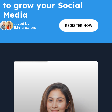
to grow your Social
Media
Loved by
REGISTER NOW
1M+
creators