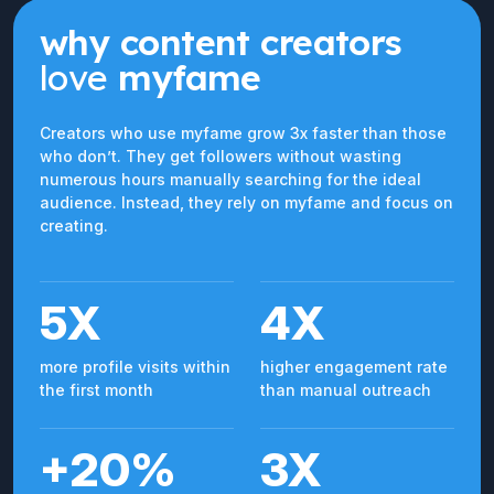
why content creators
love
myfame
Creators who use myfame grow 3x faster than those
who don’t. They get followers without wasting
numerous hours manually searching for the ideal
audience. Instead, they rely on myfame and focus on
creating.
5X
4X
more profile visits within
higher engagement rate
the first month
than manual outreach
+20%
3X