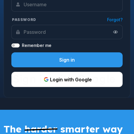
Forgot?
PASSWORD
Remember me
Sign in
Login with Google
The
harder
smarter way