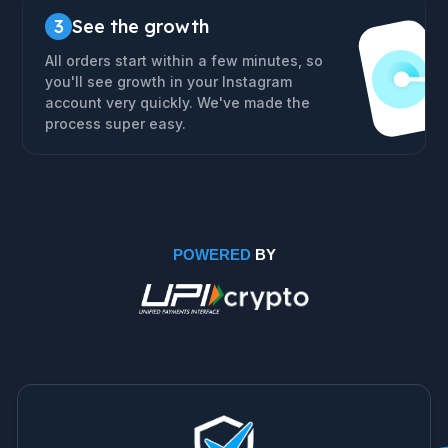
3
See the growth
All orders start within a few minutes, so
you'll see growth in your Instagram
account very quickly. We've made the
process super easy.
POWERED
BY