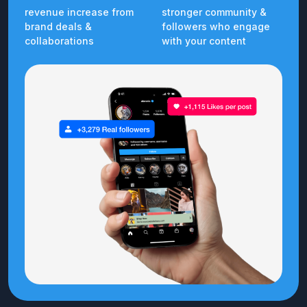
revenue increase from
stronger community &
brand deals &
followers who engage
collaborations
with your content